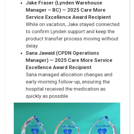
Jake Fraser (Lynden Warehouse
Manager – BC) — 2025 Care More
Service Excellence Award Recipient
While on vacation, Jake stayed connected
to confirm Lynden support and keep the
product transfer process moving without
delay.
Sana Jawaid (CPDN Operations
Manager) — 2025 Care More Service
Excellence Award Recipient
Sana managed allocation changes and
early-morning follow-up, ensuring the
hospital received the medication as
quickly as possible.