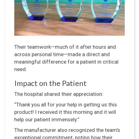
Their teamwork—much of it after hours and
across personal time—made a direct and
meaningful difference for a patient in critical
need.
Impact on the Patient
The hospital shared their appreciation:
“Thank you all for your help in getting us this
product! I received it this morning and it will
help our patient immensely.”
The manufacturer also recognized the team’s
exceptional commitment, noting how their