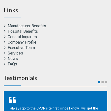
Links
Manufacturer Benefits
Hospital Benefits
General Inquiries
Company Profile
Executive Team
Services
News
FAQs
Testimonials
I always go to the CPDN site first, since I know I will get the