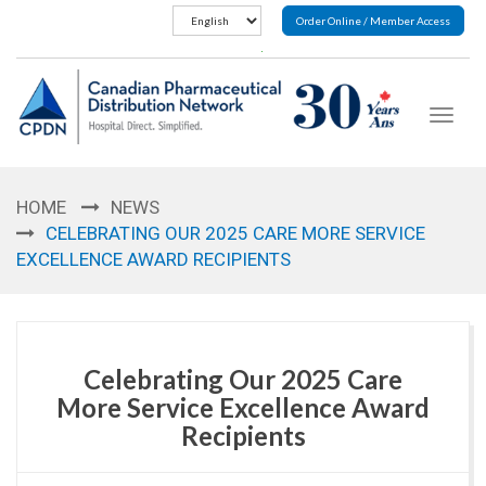
Order Online / Member Access
Toggle
navigat
HOME
NEWS
CELEBRATING OUR 2025 CARE MORE SERVICE
EXCELLENCE AWARD RECIPIENTS
Celebrating Our 2025 Care
More Service Excellence Award
Recipients