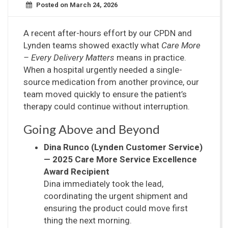
Posted on March 24, 2026
A recent after-hours effort by our CPDN and
Lynden teams showed exactly what
Care More
– Every Delivery Matters
means in practice.
When a hospital urgently needed a single-
source medication from another province, our
team moved quickly to ensure the patient’s
therapy could continue without interruption.
Going Above and Beyond
Dina Runco (Lynden Customer Service)
— 2025 Care More Service Excellence
Award Recipient
Dina immediately took the lead,
coordinating the urgent shipment and
ensuring the product could move first
thing the next morning.