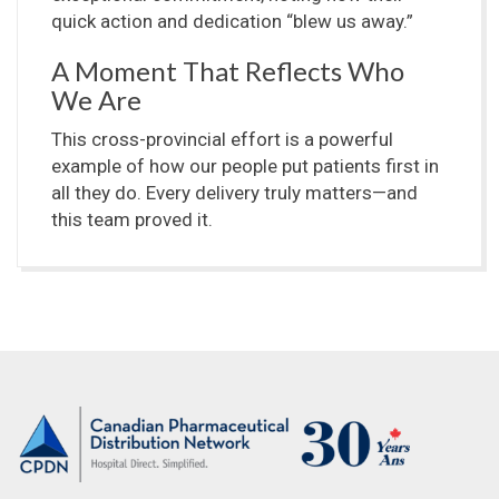
quick action and dedication “blew us away.”
A Moment That Reflects Who
We Are
This cross-provincial effort is a powerful
example of how our people put patients first in
all they do. Every delivery truly matters—and
this team proved it.