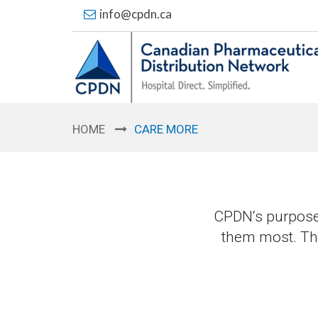
info@cpdn.ca
HOME
CARE MORE
CPDN‘s purpose 
them most. Ther