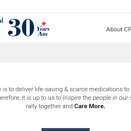
About C
is to deliver life-saving & scarce medications t
efore, it is up to us to inspire the people in our
rally together and
Care More.