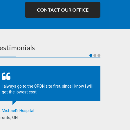
CONTACT OUR OFFICE
estimonials
I always go to the CPDN site first, since I know I will
get the lowest cost.
. Michael's Hospital
ronto, ON