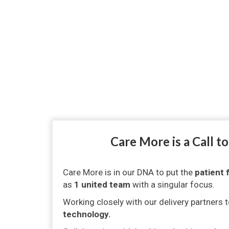
Care More is a Call t
Care More is in our DNA to put the
patient f
as
1 united team
with a singular focus.
Working closely with our delivery partners 
technology.