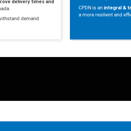
rove delivery times and
CPDN is an
integral & 
nada.
a more resilient and eff
withstand demand