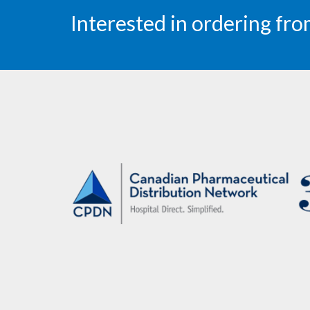
Interested in ordering f