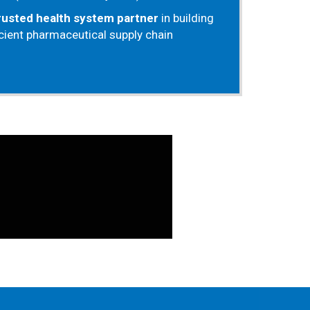
trusted health system partner
in building
icient pharmaceutical supply chain