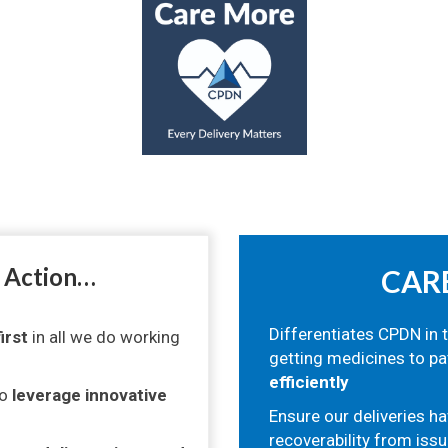
o Action…
CAR
Differentiates CPDN in 
irst
in all we do working
getting medicines to pa
efficiently
to
leverage innovative
Ensure our deliveries ha
recoverability from issu