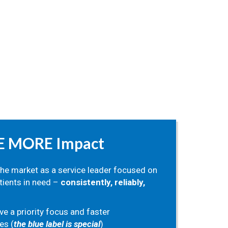
E MORE Impact
the market as a service leader focused on
tients in need –
consistently, reliably,
ve a priority focus and faster
es (
the blue label is special
)