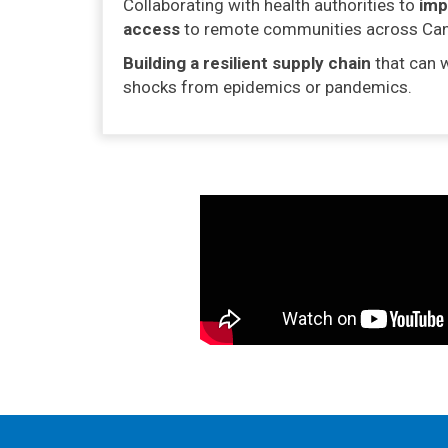
Collaborating with health authorities to
imp
access
to remote communities across Ca
Building a resilient supply chain
that can 
shocks from epidemics or pandemics.