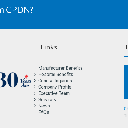
rom CPDN?
Links
T
Manufacturer Benefits
Hospital Benefits
General Inquiries
Company Profile
Executive Team
Services
News
St
FAQs
To