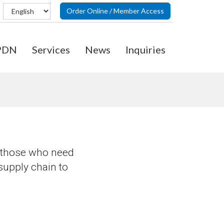
Order Online / Member Access
PDN
Services
News
Inquiries
o those who need
 supply chain to