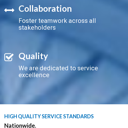
Collaboration
Foster teamwork across all
stakeholders
Quality
We are dedicated to service
excellence
HIGH QUALITY SERVICE STANDARDS
Nationwide.