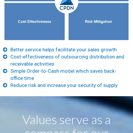
Better service helps facilitate your sales growth
Cost-effectiveness of outsourcing distribution and
receivable activities
Simple Order-to-Cash model which saves back-
office time
Reduce risk and increase your security of supply
Values serve as a
compass for our