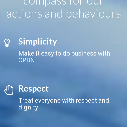
actions and behaviours
Simplicity
Make it easy to do business with
CPDN
Respect
Treat everyone with respect and
dignity