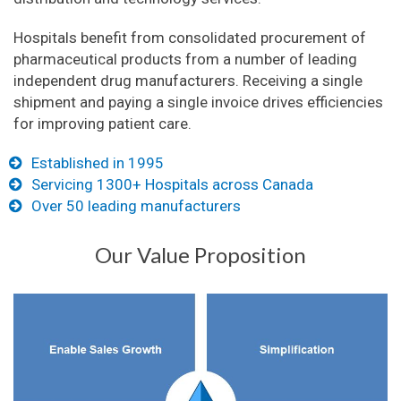
Hospitals benefit from consolidated procurement of
pharmaceutical products from a number of leading
independent drug manufacturers. Receiving a single
shipment and paying a single invoice drives efficiencies
for improving patient care.
Established in 1995
Servicing 1300+ Hospitals across Canada
Over 50 leading manufacturers
Our Value Proposition