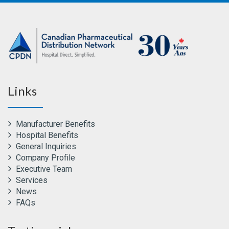
Links
Manufacturer Benefits
Hospital Benefits
General Inquiries
Company Profile
Executive Team
Services
News
FAQs