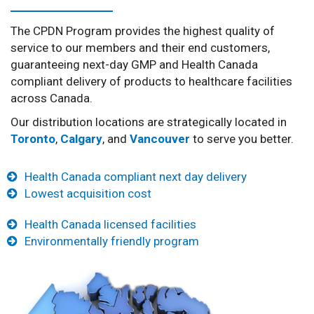
The CPDN Program provides the highest quality of
service to our members and their end customers,
guaranteeing next-day GMP and Health Canada
compliant delivery of products to healthcare facilities
across Canada.
Our distribution locations are strategically located in
Toronto
,
Calgary
, and
Vancouver
to serve you better.
Health Canada compliant next day delivery
Lowest acquisition cost
Health Canada licensed facilities
Environmentally friendly program