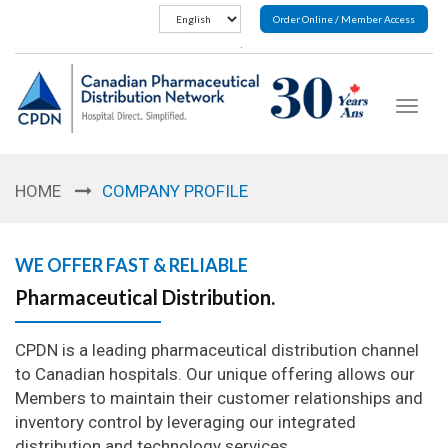
Order Online / Member Access
Toggle
navigat
HOME
COMPANY PROFILE
WE OFFER FAST & RELIABLE
Pharmaceutical Distribution.
CPDN is a leading pharmaceutical distribution channel
to Canadian hospitals. Our unique offering allows our
Members to maintain their customer relationships and
inventory control by leveraging our integrated
distribution and technology services.