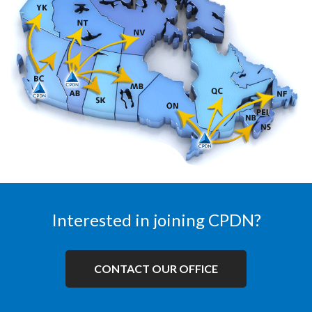
Interested in joining CPDN?
CONTACT OUR OFFICE